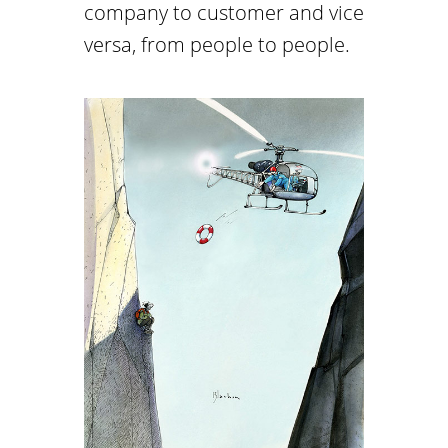
company to customer and vice
versa, from people to people.