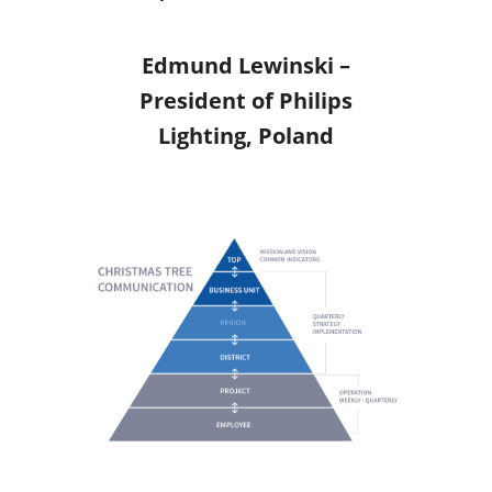
Edmund Lewinski –
President of Philips
Lighting, Poland