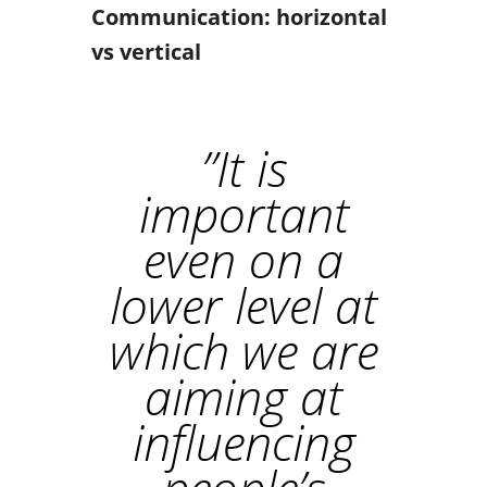
Communication: horizontal
vs vertical
”
It is
important
even on a
lower level at
which we are
aiming at
influencing