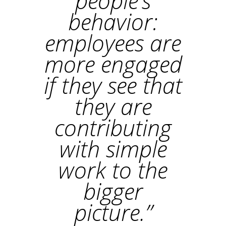
people’s
behavior:
employees are
more engaged
if they see that
they are
contributing
with simple
work to the
bigger
picture.”