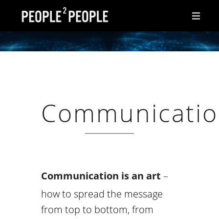
HOME
WHY THIS PAGE?
INSPIRATIONS
Communicati
IDEAS
AFTER HOURS
ABOUT ME
CONTACT
Communication is an art
–
how to spread the message
from top to bottom, from