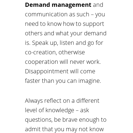
Demand management
and
communication as such – you
need to know how to support
others and what your demand
is. Speak up, listen and go for
co-creation, otherwise
cooperation will never work.
Disappointment will come
faster than you can imagine.
Always reflect on a different
level of knowledge – ask
questions, be brave enough to
admit that you may not know