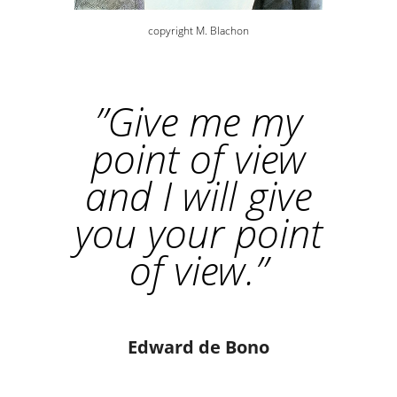
copyright M. Blachon
”
Give me my
point of view
and I will give
you your point
of view.
”
Edward de Bono