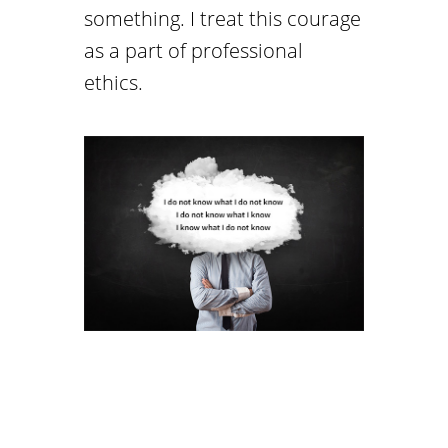
something. I treat this courage
as a part of professional
ethics.