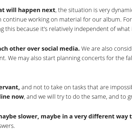
at will happen next
, the situation is very dynam
n continue working on material for our album. For
this because it’s relatively independent of what 
ch other over social media.
We are also conside
. We may also start planning concerts for the fal
servant,
and not to take on tasks that are imposs
nline now
, and we will try to do the same, and to 
 maybe slower, maybe in a very different way t
swers.