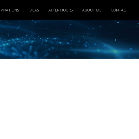
SPIRATIONS
IDEAS
AFTER HOURS
ABOUT ME
CONTACT