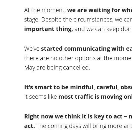
At the moment,
we are waiting for wh
stage. Despite the circumstances, we ca
important thing,
and we can keep doing 
We’ve
started communicating with ea
there are no other options at the moment
May are being cancelled.
It’s smart to be mindful, careful, ob
It seems like
most traffic is moving o
Right now we think it is key to act –
act.
The coming days will bring more an