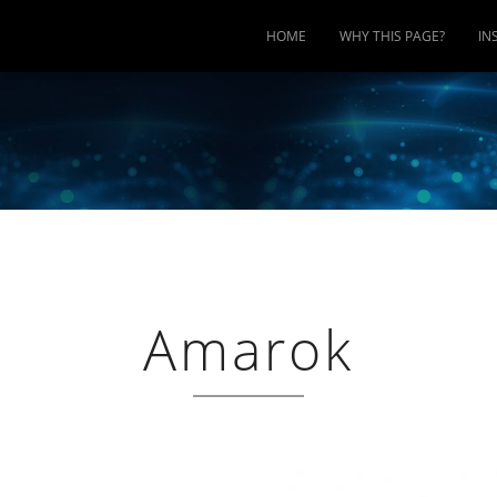
HOME
WHY THIS PAGE?
IN
Amarok