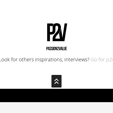
Look for others inspirations, interviews?
Go for p2