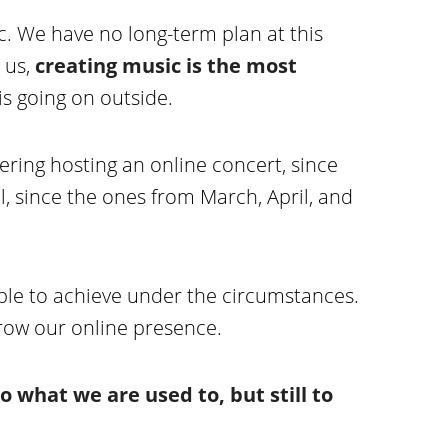
ic. We have no long-term plan at this
 us,
creating music is the most
is going on outside.
ring hosting an online concert, since
l, since the ones from March, April, and
ible to achieve under the circumstances.
grow our online presence.
o what we are used to, but still to