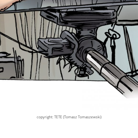
copyright: TETE (Tomasz Tomaszewski)