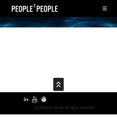
HOME
WHY THIS PAGE?
INSPIRATIONS
IDEAS
AFTER HOURS
ABOUT ME
CONTACT
2015©p2p.com.pl. All rights reserved.