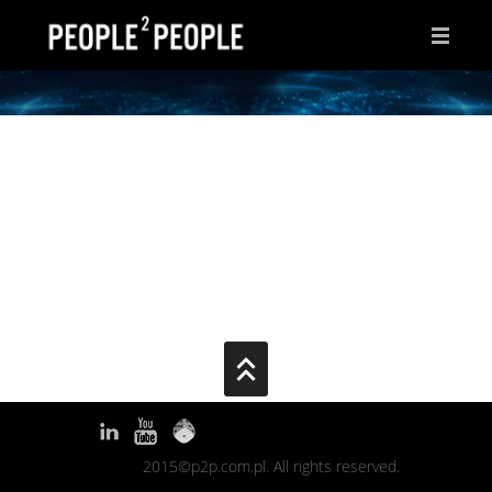
HOME
WHY THIS PAGE?
INSPIRATIONS
IDEAS
AFTER HOURS
ABOUT ME
CONTACT
2015©p2p.com.pl. All rights reserved.