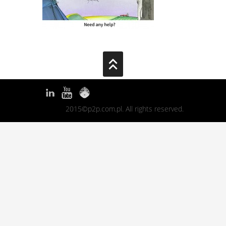
2015©p2p.com.pl. All rights reserved.