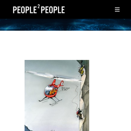
HOME
WHY THIS PAGE?
INSPIRATIONS
IDEAS
AFTER HOURS
ABOUT ME
CONTACT