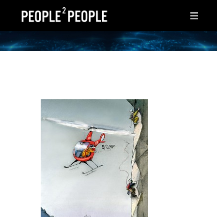
HOME
WHY THIS PAGE?
INSPIRATIONS
IDEAS
AFTER HOURS
ABOUT ME
CONTACT