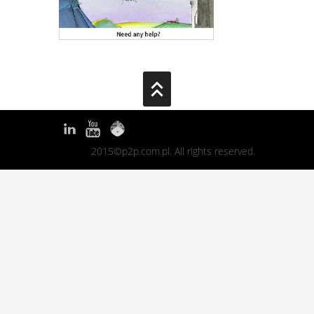
2015©p2p.com.pl. All rights reserved.