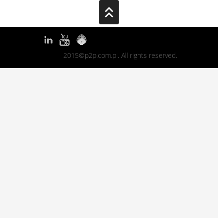
2015©p2p.com.pl. All rights reserved.