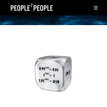
HOME
WHY THIS PAGE?
INSPIRATIONS
IDEAS
AFTER HOURS
ABOUT ME
CONTACT