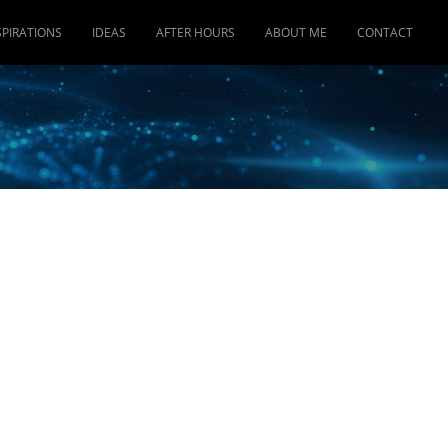
SPIRATIONS
IDEAS
AFTER HOURS
ABOUT ME
CONTACT