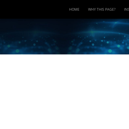
HOME
WHY THIS PAGE?
IN