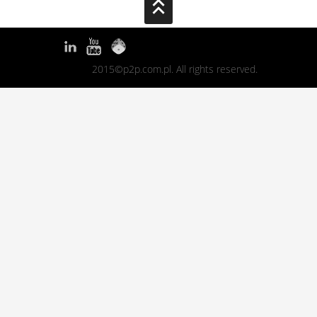
2015©p2p.com.pl. All rights reserved.