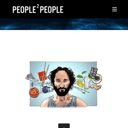
HOME
WHY THIS PAGE?
INSPIRATIONS
IDEAS
AFTER HOURS
ABOUT ME
CONTACT