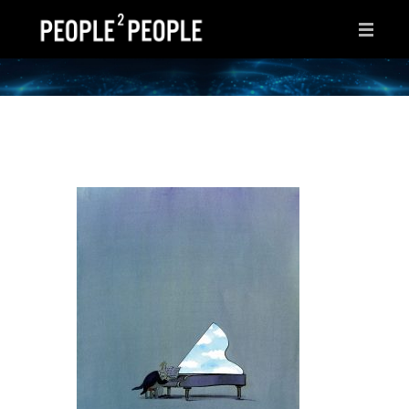
HOME
WHY THIS PAGE?
INSPIRATIONS
IDEAS
AFTER HOURS
ABOUT ME
CONTACT