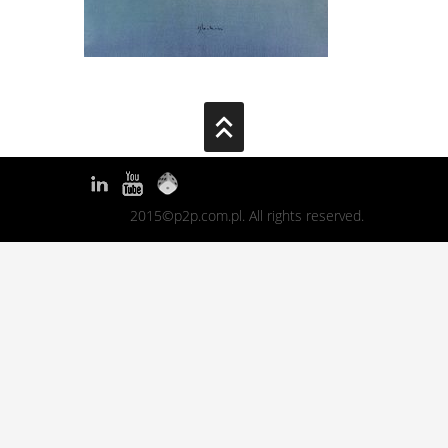
2015©p2p.com.pl. All rights reserved.